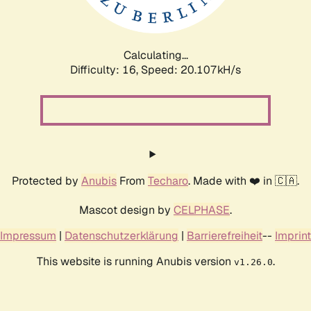
Calculating...
Difficulty: 16,
Speed: 20.107kH/s
Protected by
Anubis
From
Techaro
. Made with ❤️ in 🇨🇦.
Mascot design by
CELPHASE
.
Impressum
|
Datenschutzerklärung
|
Barrierefreiheit
--
Imprint
This website is running Anubis version
.
v1.26.0