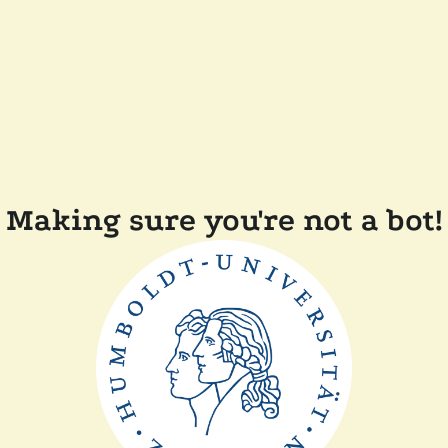
Making sure you're not a bot!