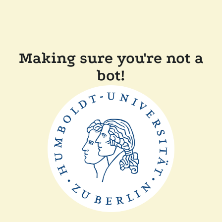
Making sure you're not a
bot!