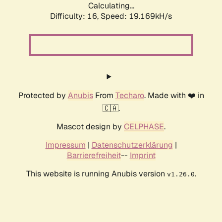
Calculating...
Difficulty: 16,
Speed: 19.169kH/s
Protected by
Anubis
From
Techaro
. Made with ❤️ in
🇨🇦.
Mascot design by
CELPHASE
.
Impressum
|
Datenschutzerklärung
|
Barrierefreiheit
--
Imprint
This website is running Anubis version
.
v1.26.0