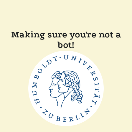
Making sure you're not a
bot!