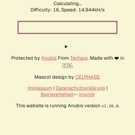
Calculating...
Difficulty: 16,
Speed: 17.668kH/s
Protected by
Anubis
From
Techaro
. Made with ❤️ in
🇨🇦.
Mascot design by
CELPHASE
.
Impressum
|
Datenschutzerklärung
|
Barrierefreiheit
--
Imprint
This website is running Anubis version
.
v1.26.0