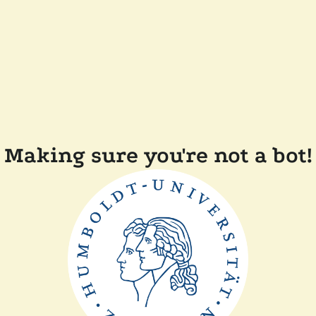
Making sure you're not a bot!