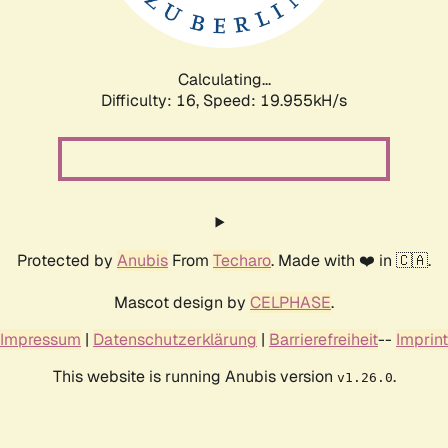
Calculating...
Difficulty: 16,
Speed: 19.955kH/s
Protected by
Anubis
From
Techaro
. Made with ❤️ in 🇨🇦.
Mascot design by
CELPHASE
.
Impressum
|
Datenschutzerklärung
|
Barrierefreiheit
--
Imprint
This website is running Anubis version
.
v1.26.0