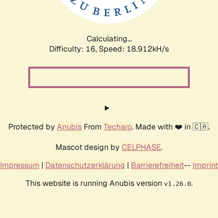
Calculating...
Difficulty: 16,
Speed: 18.912kH/s
Protected by
Anubis
From
Techaro
. Made with ❤️ in 🇨🇦.
Mascot design by
CELPHASE
.
Impressum
|
Datenschutzerklärung
|
Barrierefreiheit
--
Imprint
This website is running Anubis version
.
v1.26.0