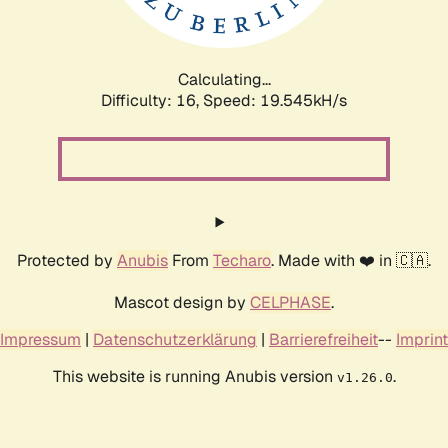
Calculating...
Difficulty: 16,
Speed: 19.545kH/s
Protected by
Anubis
From
Techaro
. Made with ❤️ in 🇨🇦.
Mascot design by
CELPHASE
.
Impressum
|
Datenschutzerklärung
|
Barrierefreiheit
--
Imprint
This website is running Anubis version
.
v1.26.0