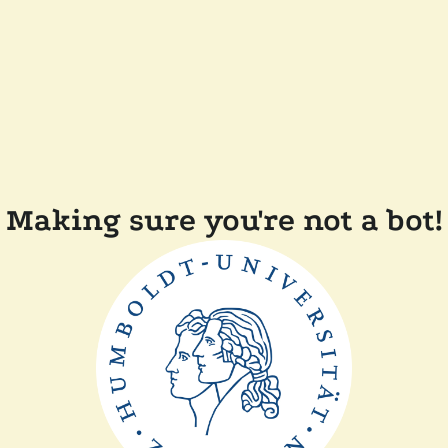
Making sure you're not a bot!