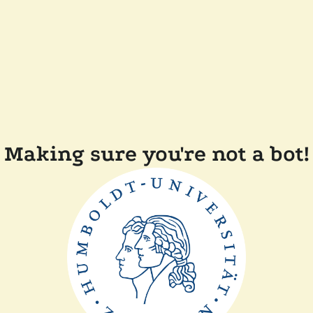
Making sure you're not a bot!