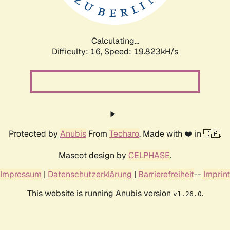
Calculating...
Difficulty: 16,
Speed: 19.823kH/s
Protected by
Anubis
From
Techaro
. Made with ❤️ in 🇨🇦.
Mascot design by
CELPHASE
.
Impressum
|
Datenschutzerklärung
|
Barrierefreiheit
--
Imprint
This website is running Anubis version
.
v1.26.0