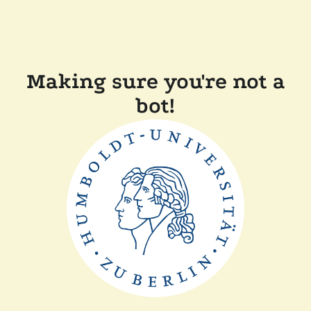
Making sure you're not a
bot!