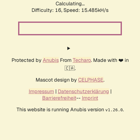
Calculating...
Difficulty: 16,
Speed: 18.128kH/s
Protected by
Anubis
From
Techaro
. Made with ❤️ in
🇨🇦.
Mascot design by
CELPHASE
.
Impressum
|
Datenschutzerklärung
|
Barrierefreiheit
--
Imprint
This website is running Anubis version
.
v1.26.0