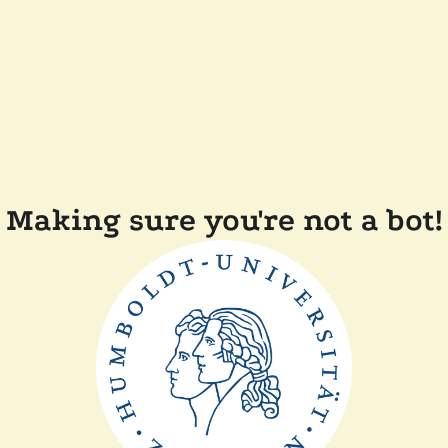
Making sure you're not a bot!