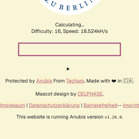
Calculating...
Difficulty: 16,
Speed: 18.524kH/s
Protected by
Anubis
From
Techaro
. Made with ❤️ in 🇨🇦.
Mascot design by
CELPHASE
.
Impressum
|
Datenschutzerklärung
|
Barrierefreiheit
--
Imprint
This website is running Anubis version
.
v1.26.0