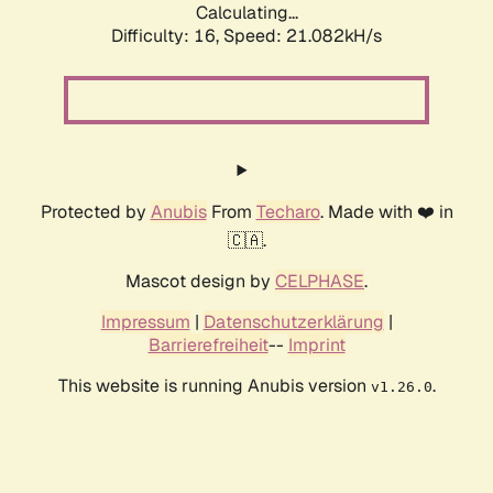
Calculating...
Difficulty: 16,
Speed: 21.082kH/s
Protected by
Anubis
From
Techaro
. Made with ❤️ in
🇨🇦.
Mascot design by
CELPHASE
.
Impressum
|
Datenschutzerklärung
|
Barrierefreiheit
--
Imprint
This website is running Anubis version
.
v1.26.0