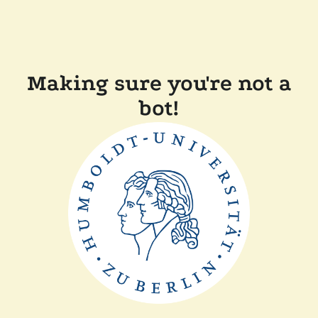
Making sure you're not a
bot!