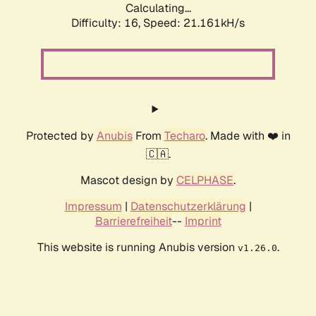
Calculating...
Difficulty: 16,
Speed: 21.161kH/s
Protected by
Anubis
From
Techaro
. Made with ❤️ in
🇨🇦.
Mascot design by
CELPHASE
.
Impressum
|
Datenschutzerklärung
|
Barrierefreiheit
--
Imprint
This website is running Anubis version
.
v1.26.0