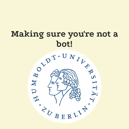
Making sure you're not a
bot!