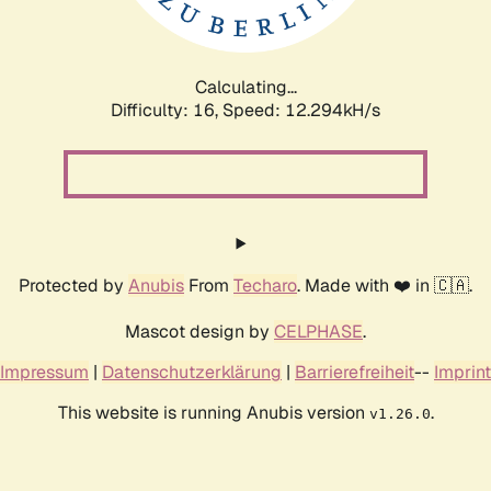
Calculating...
Difficulty: 16,
Speed: 12.294kH/s
Protected by
Anubis
From
Techaro
. Made with ❤️ in 🇨🇦.
Mascot design by
CELPHASE
.
Impressum
|
Datenschutzerklärung
|
Barrierefreiheit
--
Imprint
This website is running Anubis version
.
v1.26.0