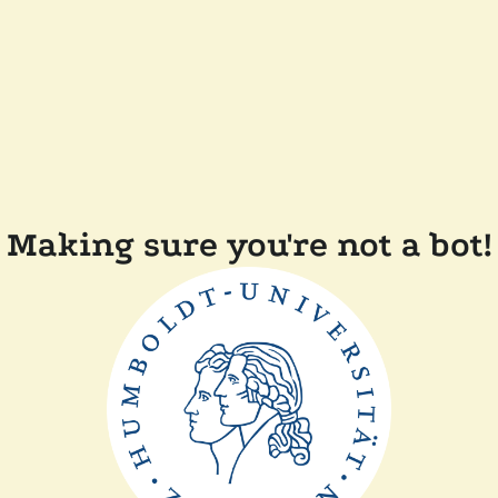
Making sure you're not a bot!