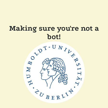
Making sure you're not a
bot!