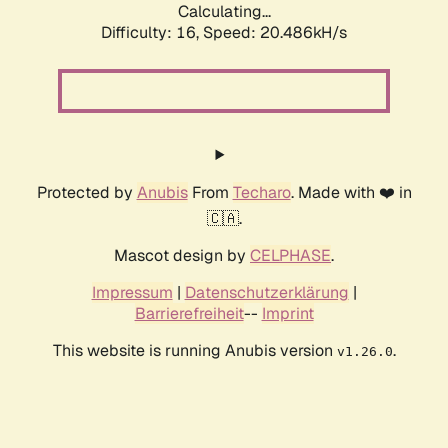
Calculating...
Difficulty: 16,
Speed: 20.486kH/s
Protected by
Anubis
From
Techaro
. Made with ❤️ in
🇨🇦.
Mascot design by
CELPHASE
.
Impressum
|
Datenschutzerklärung
|
Barrierefreiheit
--
Imprint
This website is running Anubis version
.
v1.26.0