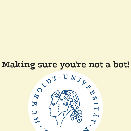
Making sure you're not a bot!