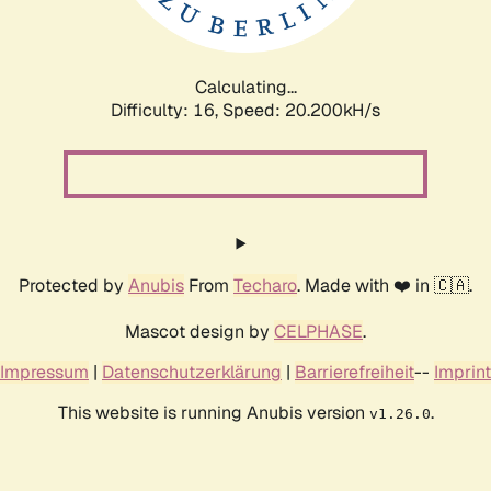
Calculating...
Difficulty: 16,
Speed: 20.836kH/s
Protected by
Anubis
From
Techaro
. Made with ❤️ in 🇨🇦.
Mascot design by
CELPHASE
.
Impressum
|
Datenschutzerklärung
|
Barrierefreiheit
--
Imprint
This website is running Anubis version
.
v1.26.0