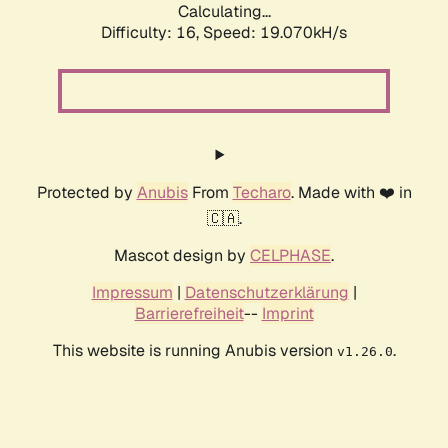
Calculating...
Difficulty: 16,
Speed: 19.070kH/s
Protected by
Anubis
From
Techaro
. Made with ❤️ in
🇨🇦.
Mascot design by
CELPHASE
.
Impressum
|
Datenschutzerklärung
|
Barrierefreiheit
--
Imprint
This website is running Anubis version
.
v1.26.0