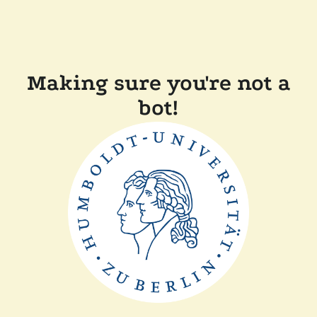
Making sure you're not a
bot!