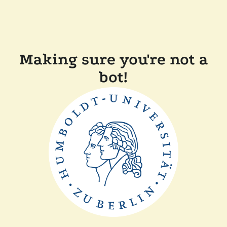
Making sure you're not a
bot!