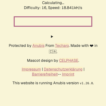
Calculating...
Difficulty: 16,
Speed: 18.841kH/s
Protected by
Anubis
From
Techaro
. Made with ❤️ in
🇨🇦.
Mascot design by
CELPHASE
.
Impressum
|
Datenschutzerklärung
|
Barrierefreiheit
--
Imprint
This website is running Anubis version
.
v1.26.0