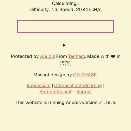
Calculating...
Difficulty: 16,
Speed: 20.415kH/s
Protected by
Anubis
From
Techaro
. Made with ❤️ in
🇨🇦.
Mascot design by
CELPHASE
.
Impressum
|
Datenschutzerklärung
|
Barrierefreiheit
--
Imprint
This website is running Anubis version
.
v1.26.0