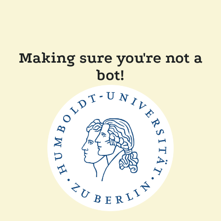
Making sure you're not a
bot!