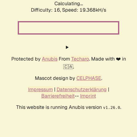
Calculating...
Difficulty: 16,
Speed: 19.368kH/s
Protected by
Anubis
From
Techaro
. Made with ❤️ in
🇨🇦.
Mascot design by
CELPHASE
.
Impressum
|
Datenschutzerklärung
|
Barrierefreiheit
--
Imprint
This website is running Anubis version
.
v1.26.0