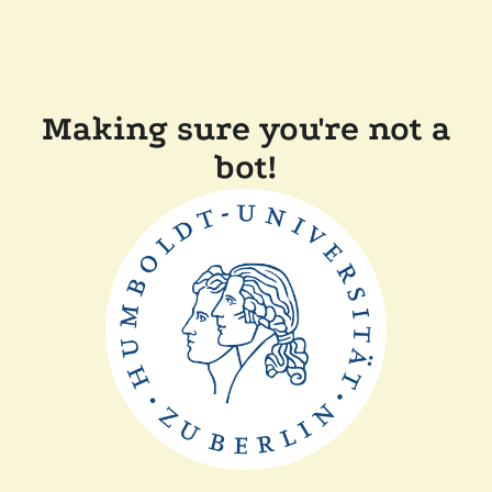
Making sure you're not a
bot!