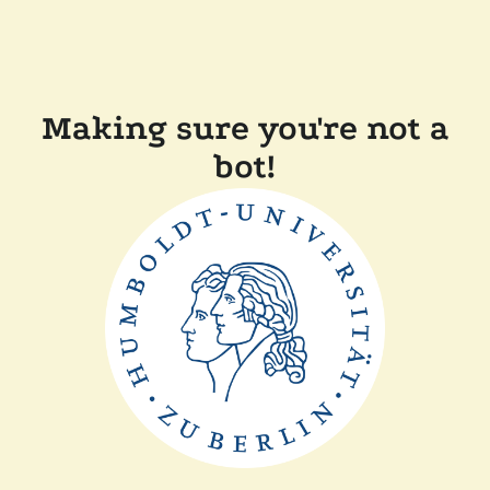
Making sure you're not a
bot!