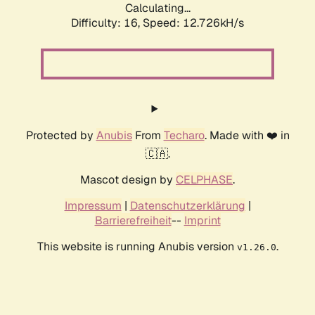
Calculating...
Difficulty: 16,
Speed: 12.726kH/s
Protected by
Anubis
From
Techaro
. Made with ❤️ in
🇨🇦.
Mascot design by
CELPHASE
.
Impressum
|
Datenschutzerklärung
|
Barrierefreiheit
--
Imprint
This website is running Anubis version
.
v1.26.0