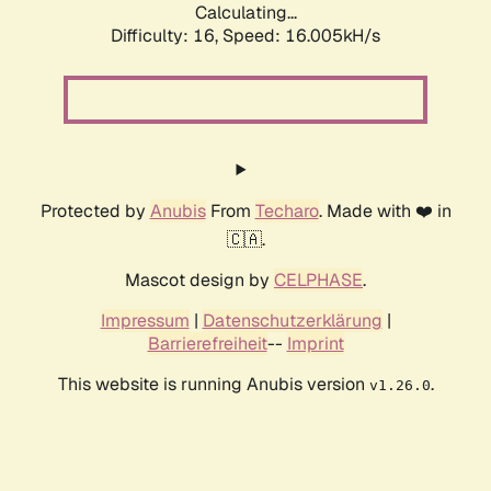
Calculating...
Difficulty: 16,
Speed: 18.569kH/s
Protected by
Anubis
From
Techaro
. Made with ❤️ in
🇨🇦.
Mascot design by
CELPHASE
.
Impressum
|
Datenschutzerklärung
|
Barrierefreiheit
--
Imprint
This website is running Anubis version
.
v1.26.0