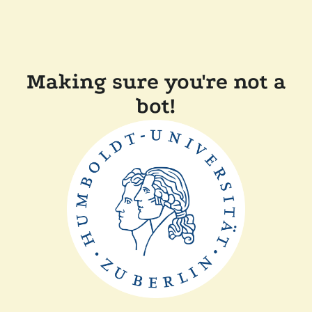
Making sure you're not a
bot!