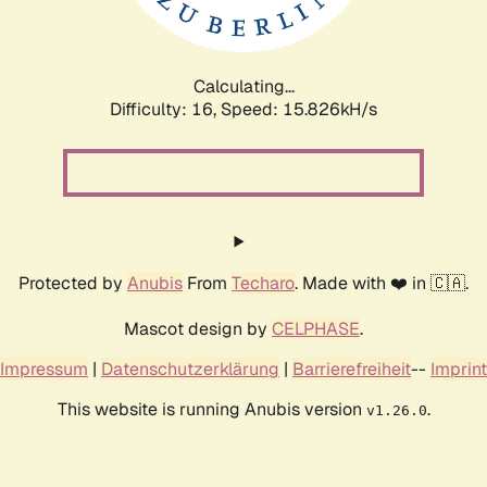
Calculating...
Difficulty: 16,
Speed: 18.861kH/s
Protected by
Anubis
From
Techaro
. Made with ❤️ in 🇨🇦.
Mascot design by
CELPHASE
.
Impressum
|
Datenschutzerklärung
|
Barrierefreiheit
--
Imprint
This website is running Anubis version
.
v1.26.0