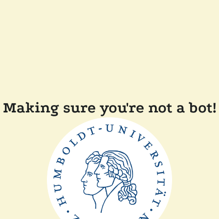
Making sure you're not a bot!