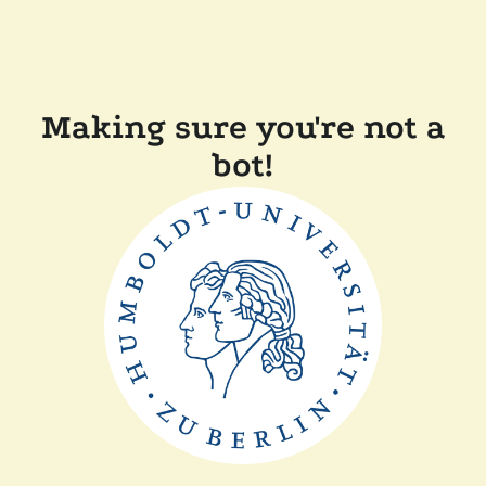
Making sure you're not a
bot!