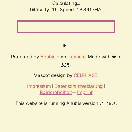
Calculating...
Difficulty: 16,
Speed: 18.891kH/s
Protected by
Anubis
From
Techaro
. Made with ❤️ in
🇨🇦.
Mascot design by
CELPHASE
.
Impressum
|
Datenschutzerklärung
|
Barrierefreiheit
--
Imprint
This website is running Anubis version
.
v1.26.0