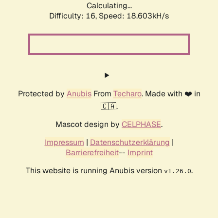
Calculating...
Difficulty: 16,
Speed: 18.603kH/s
Protected by
Anubis
From
Techaro
. Made with ❤️ in
🇨🇦.
Mascot design by
CELPHASE
.
Impressum
|
Datenschutzerklärung
|
Barrierefreiheit
--
Imprint
This website is running Anubis version
.
v1.26.0