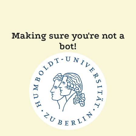
Making sure you're not a
bot!