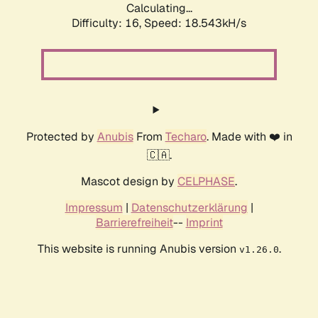
Calculating...
Difficulty: 16,
Speed: 19.711kH/s
Protected by
Anubis
From
Techaro
. Made with ❤️ in
🇨🇦.
Mascot design by
CELPHASE
.
Impressum
|
Datenschutzerklärung
|
Barrierefreiheit
--
Imprint
This website is running Anubis version
.
v1.26.0