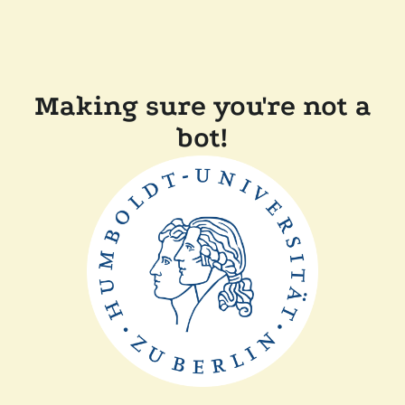
Making sure you're not a
bot!