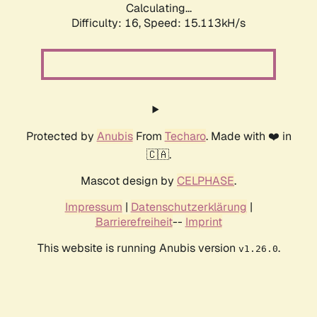
Calculating...
Difficulty: 16,
Speed: 17.534kH/s
Protected by
Anubis
From
Techaro
. Made with ❤️ in
🇨🇦.
Mascot design by
CELPHASE
.
Impressum
|
Datenschutzerklärung
|
Barrierefreiheit
--
Imprint
This website is running Anubis version
.
v1.26.0