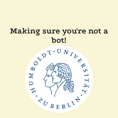
Making sure you're not a
bot!