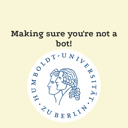
Making sure you're not a
bot!