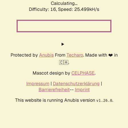
Calculating...
Difficulty: 16,
Speed: 25.499kH/s
Protected by
Anubis
From
Techaro
. Made with ❤️ in
🇨🇦.
Mascot design by
CELPHASE
.
Impressum
|
Datenschutzerklärung
|
Barrierefreiheit
--
Imprint
This website is running Anubis version
.
v1.26.0