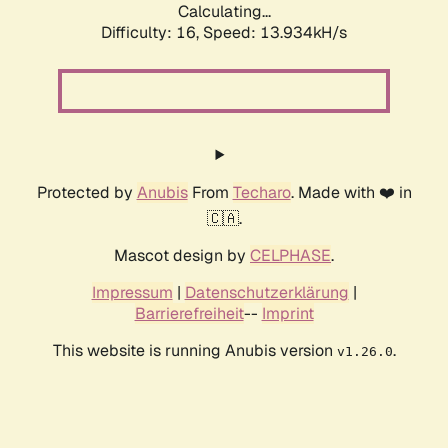
Calculating...
Difficulty: 16,
Speed: 16.694kH/s
Protected by
Anubis
From
Techaro
. Made with ❤️ in
🇨🇦.
Mascot design by
CELPHASE
.
Impressum
|
Datenschutzerklärung
|
Barrierefreiheit
--
Imprint
This website is running Anubis version
.
v1.26.0