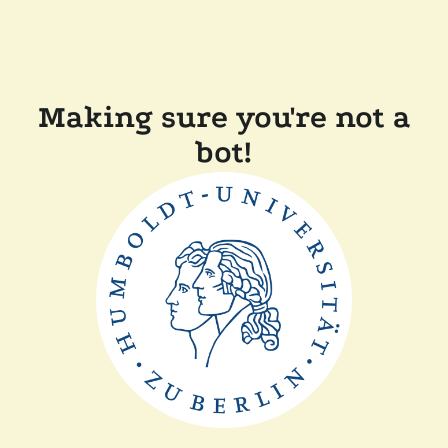
Making sure you're not a
bot!