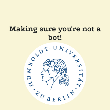
Making sure you're not a
bot!