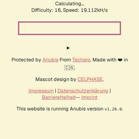
Calculating...
Difficulty: 16,
Speed: 19.112kH/s
Protected by
Anubis
From
Techaro
. Made with ❤️ in
🇨🇦.
Mascot design by
CELPHASE
.
Impressum
|
Datenschutzerklärung
|
Barrierefreiheit
--
Imprint
This website is running Anubis version
.
v1.26.0