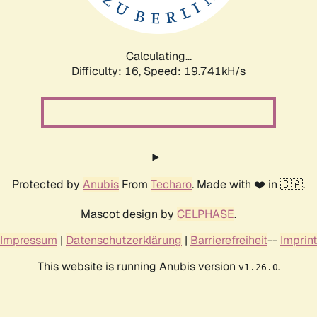
Calculating...
Difficulty: 16,
Speed: 19.741kH/s
Protected by
Anubis
From
Techaro
. Made with ❤️ in 🇨🇦.
Mascot design by
CELPHASE
.
Impressum
|
Datenschutzerklärung
|
Barrierefreiheit
--
Imprint
This website is running Anubis version
.
v1.26.0