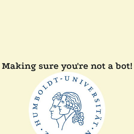
Making sure you're not a bot!