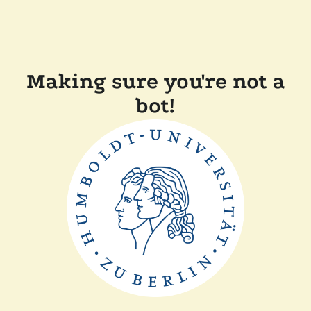
Making sure you're not a
bot!