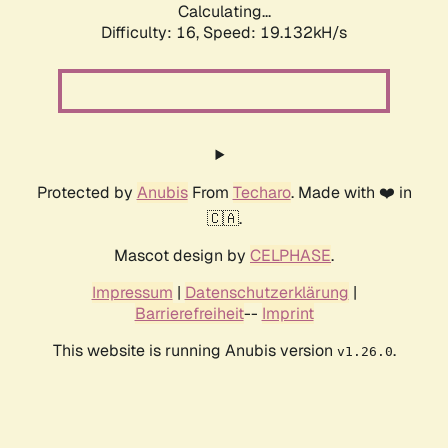
Calculating...
Difficulty: 16,
Speed: 19.132kH/s
Protected by
Anubis
From
Techaro
. Made with ❤️ in
🇨🇦.
Mascot design by
CELPHASE
.
Impressum
|
Datenschutzerklärung
|
Barrierefreiheit
--
Imprint
This website is running Anubis version
.
v1.26.0