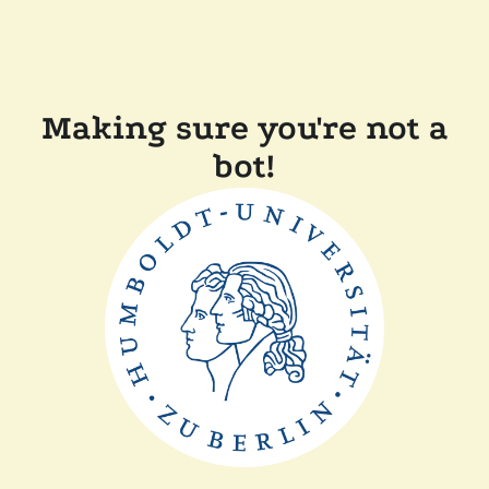
Making sure you're not a
bot!