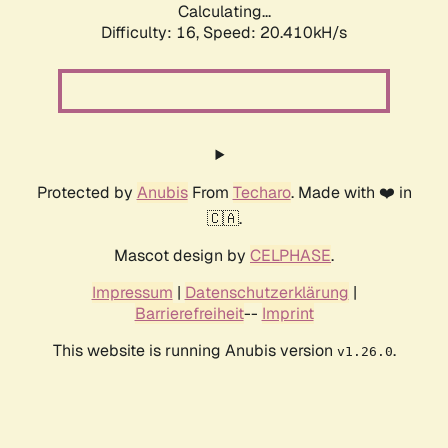
Calculating...
Difficulty: 16,
Speed: 20.410kH/s
Protected by
Anubis
From
Techaro
. Made with ❤️ in
🇨🇦.
Mascot design by
CELPHASE
.
Impressum
|
Datenschutzerklärung
|
Barrierefreiheit
--
Imprint
This website is running Anubis version
.
v1.26.0