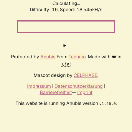
Calculating...
Difficulty: 16,
Speed: 18.545kH/s
Protected by
Anubis
From
Techaro
. Made with ❤️ in
🇨🇦.
Mascot design by
CELPHASE
.
Impressum
|
Datenschutzerklärung
|
Barrierefreiheit
--
Imprint
This website is running Anubis version
.
v1.26.0