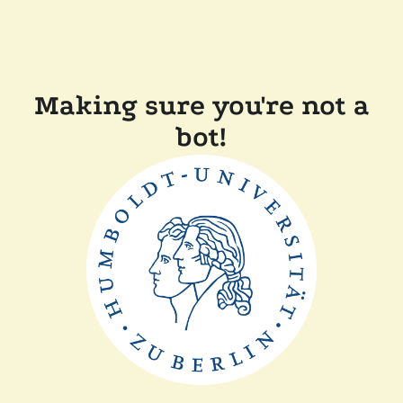
Making sure you're not a
bot!