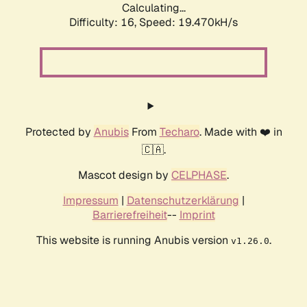
Calculating...
Difficulty: 16,
Speed: 19.470kH/s
Protected by
Anubis
From
Techaro
. Made with ❤️ in
🇨🇦.
Mascot design by
CELPHASE
.
Impressum
|
Datenschutzerklärung
|
Barrierefreiheit
--
Imprint
This website is running Anubis version
.
v1.26.0