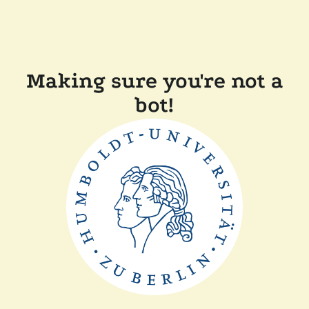
Making sure you're not a
bot!