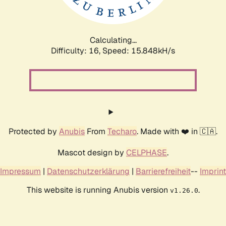
Calculating...
Difficulty: 16,
Speed: 18.154kH/s
Protected by
Anubis
From
Techaro
. Made with ❤️ in 🇨🇦.
Mascot design by
CELPHASE
.
Impressum
|
Datenschutzerklärung
|
Barrierefreiheit
--
Imprint
This website is running Anubis version
.
v1.26.0