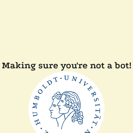
Making sure you're not a bot!