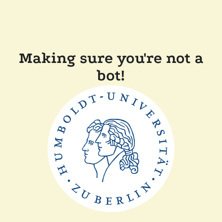
Making sure you're not a
bot!