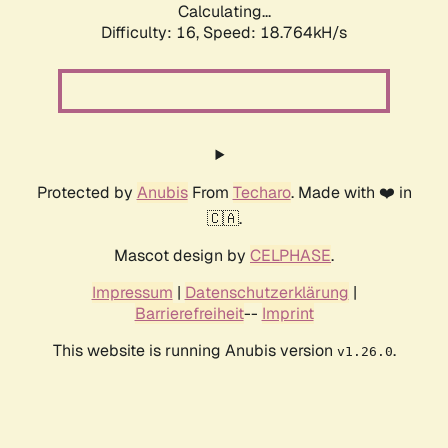
Calculating...
Difficulty: 16,
Speed: 18.764kH/s
Protected by
Anubis
From
Techaro
. Made with ❤️ in
🇨🇦.
Mascot design by
CELPHASE
.
Impressum
|
Datenschutzerklärung
|
Barrierefreiheit
--
Imprint
This website is running Anubis version
.
v1.26.0