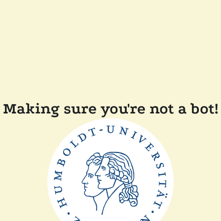
Making sure you're not a bot!