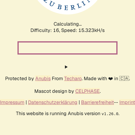
Calculating...
Difficulty: 16,
Speed: 18.004kH/s
Protected by
Anubis
From
Techaro
. Made with ❤️ in 🇨🇦.
Mascot design by
CELPHASE
.
Impressum
|
Datenschutzerklärung
|
Barrierefreiheit
--
Imprint
This website is running Anubis version
.
v1.26.0