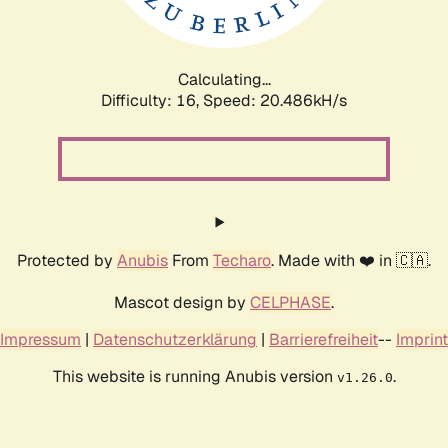
Calculating...
Difficulty: 16,
Speed: 20.486kH/s
Protected by
Anubis
From
Techaro
. Made with ❤️ in 🇨🇦.
Mascot design by
CELPHASE
.
Impressum
|
Datenschutzerklärung
|
Barrierefreiheit
--
Imprint
This website is running Anubis version
.
v1.26.0