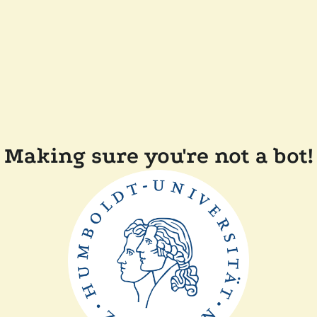
Making sure you're not a bot!