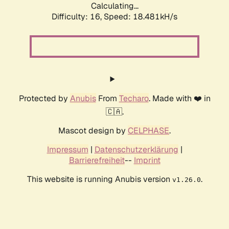
Calculating...
Difficulty: 16,
Speed: 18.481kH/s
Protected by
Anubis
From
Techaro
. Made with ❤️ in
🇨🇦.
Mascot design by
CELPHASE
.
Impressum
|
Datenschutzerklärung
|
Barrierefreiheit
--
Imprint
This website is running Anubis version
.
v1.26.0