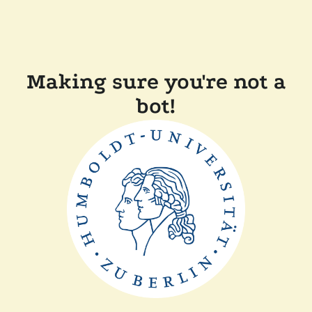
Making sure you're not a
bot!