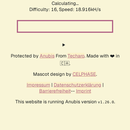
Calculating...
Difficulty: 16,
Speed: 18.916kH/s
Protected by
Anubis
From
Techaro
. Made with ❤️ in
🇨🇦.
Mascot design by
CELPHASE
.
Impressum
|
Datenschutzerklärung
|
Barrierefreiheit
--
Imprint
This website is running Anubis version
.
v1.26.0