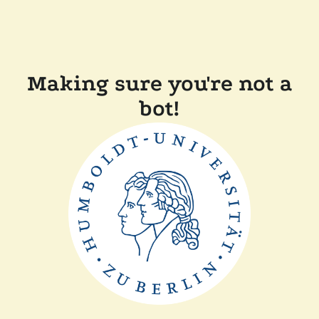
Making sure you're not a
bot!