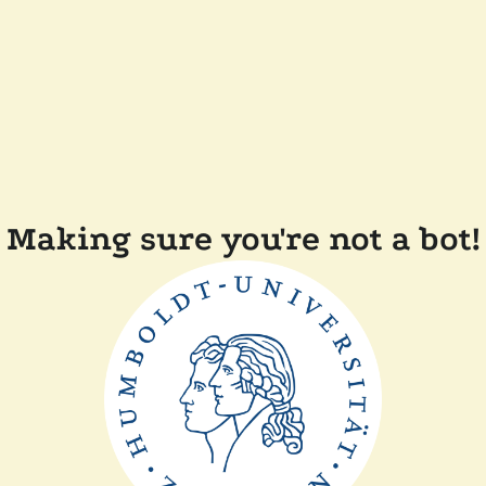
Making sure you're not a bot!