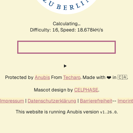
Calculating...
Difficulty: 16,
Speed: 18.678kH/s
Protected by
Anubis
From
Techaro
. Made with ❤️ in 🇨🇦.
Mascot design by
CELPHASE
.
Impressum
|
Datenschutzerklärung
|
Barrierefreiheit
--
Imprint
This website is running Anubis version
.
v1.26.0