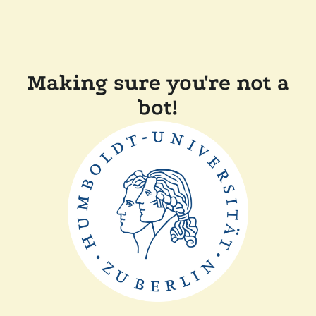
Making sure you're not a
bot!