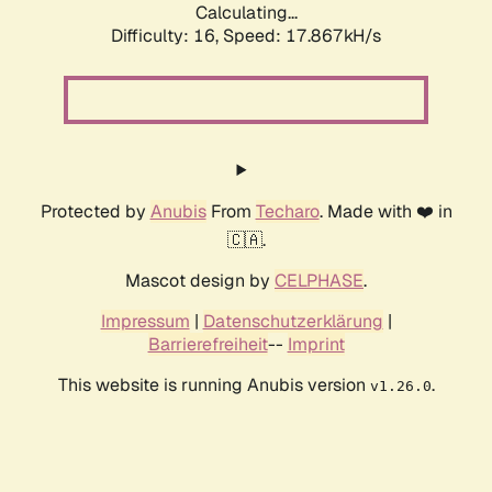
Calculating...
Difficulty: 16,
Speed: 17.867kH/s
Protected by
Anubis
From
Techaro
. Made with ❤️ in
🇨🇦.
Mascot design by
CELPHASE
.
Impressum
|
Datenschutzerklärung
|
Barrierefreiheit
--
Imprint
This website is running Anubis version
.
v1.26.0