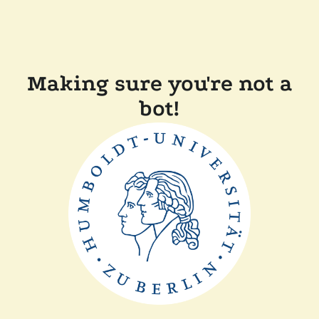
Making sure you're not a
bot!