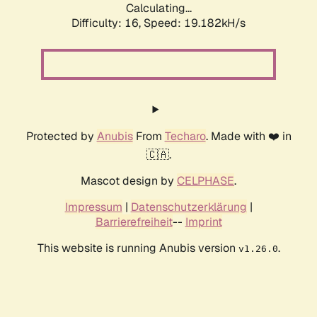
Calculating...
Difficulty: 16,
Speed: 19.182kH/s
Protected by
Anubis
From
Techaro
. Made with ❤️ in
🇨🇦.
Mascot design by
CELPHASE
.
Impressum
|
Datenschutzerklärung
|
Barrierefreiheit
--
Imprint
This website is running Anubis version
.
v1.26.0