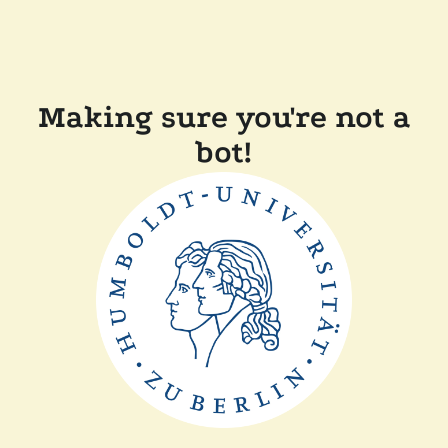
Making sure you're not a
bot!