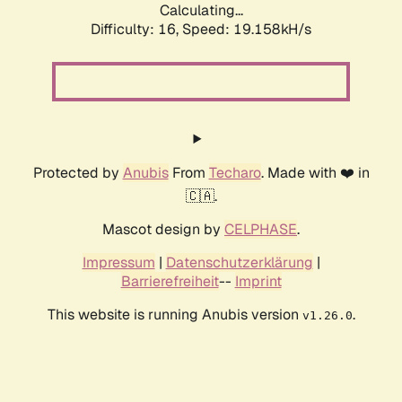
Calculating...
Difficulty: 16,
Speed: 19.158kH/s
Protected by
Anubis
From
Techaro
. Made with ❤️ in
🇨🇦.
Mascot design by
CELPHASE
.
Impressum
|
Datenschutzerklärung
|
Barrierefreiheit
--
Imprint
This website is running Anubis version
.
v1.26.0