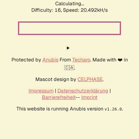
Calculating...
Difficulty: 16,
Speed: 20.492kH/s
Protected by
Anubis
From
Techaro
. Made with ❤️ in
🇨🇦.
Mascot design by
CELPHASE
.
Impressum
|
Datenschutzerklärung
|
Barrierefreiheit
--
Imprint
This website is running Anubis version
.
v1.26.0