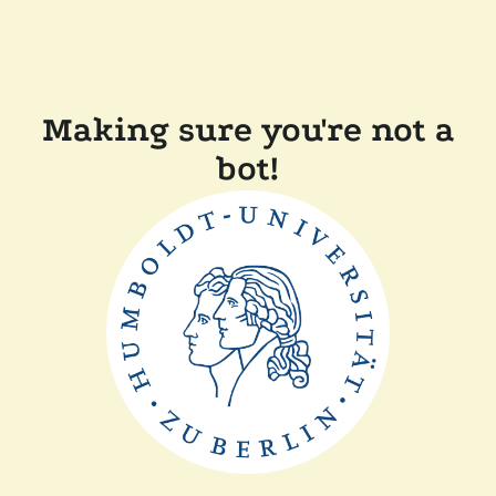
Making sure you're not a
bot!