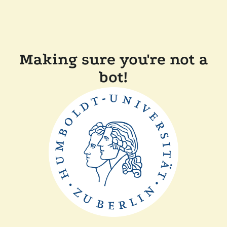
Making sure you're not a
bot!