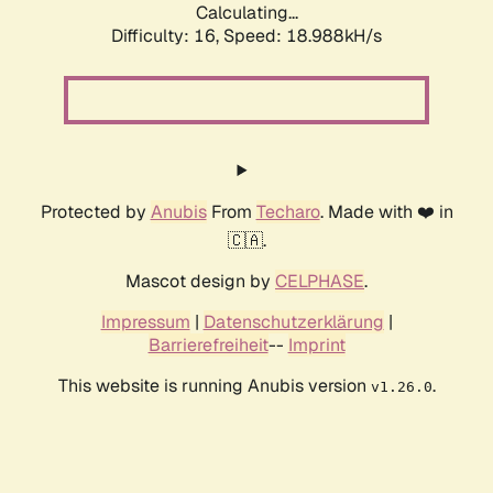
Calculating...
Difficulty: 16,
Speed: 18.988kH/s
Protected by
Anubis
From
Techaro
. Made with ❤️ in
🇨🇦.
Mascot design by
CELPHASE
.
Impressum
|
Datenschutzerklärung
|
Barrierefreiheit
--
Imprint
This website is running Anubis version
.
v1.26.0