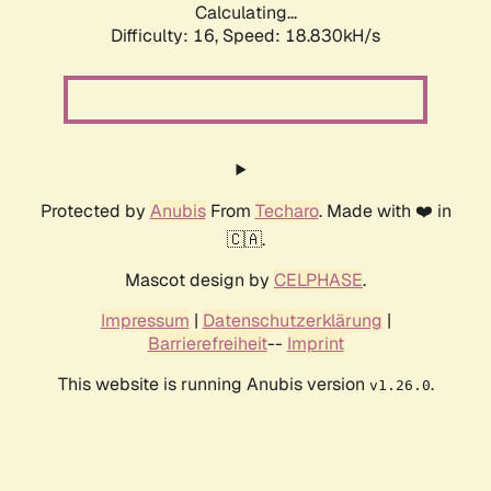
Calculating...
Difficulty: 16,
Speed: 18.830kH/s
Protected by
Anubis
From
Techaro
. Made with ❤️ in
🇨🇦.
Mascot design by
CELPHASE
.
Impressum
|
Datenschutzerklärung
|
Barrierefreiheit
--
Imprint
This website is running Anubis version
.
v1.26.0