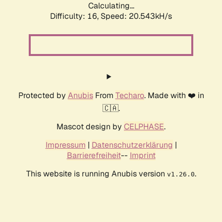
Calculating...
Difficulty: 16,
Speed: 20.543kH/s
Protected by
Anubis
From
Techaro
. Made with ❤️ in
🇨🇦.
Mascot design by
CELPHASE
.
Impressum
|
Datenschutzerklärung
|
Barrierefreiheit
--
Imprint
This website is running Anubis version
.
v1.26.0