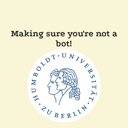
Making sure you're not a
bot!