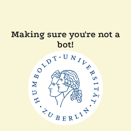
Making sure you're not a
bot!