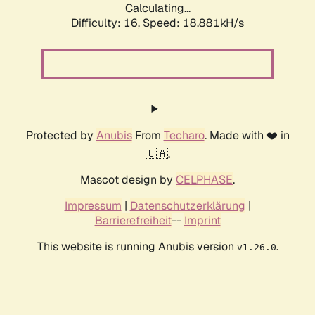
Calculating...
Difficulty: 16,
Speed: 18.881kH/s
Protected by
Anubis
From
Techaro
. Made with ❤️ in
🇨🇦.
Mascot design by
CELPHASE
.
Impressum
|
Datenschutzerklärung
|
Barrierefreiheit
--
Imprint
This website is running Anubis version
.
v1.26.0