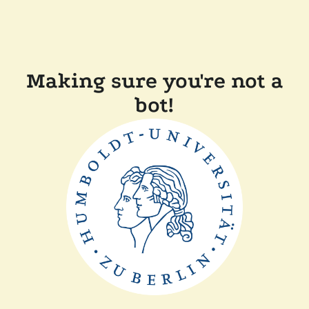
Making sure you're not a
bot!