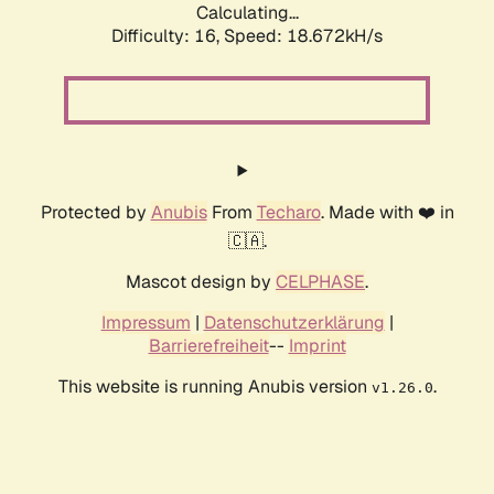
Calculating...
Difficulty: 16,
Speed: 18.672kH/s
Protected by
Anubis
From
Techaro
. Made with ❤️ in
🇨🇦.
Mascot design by
CELPHASE
.
Impressum
|
Datenschutzerklärung
|
Barrierefreiheit
--
Imprint
This website is running Anubis version
.
v1.26.0