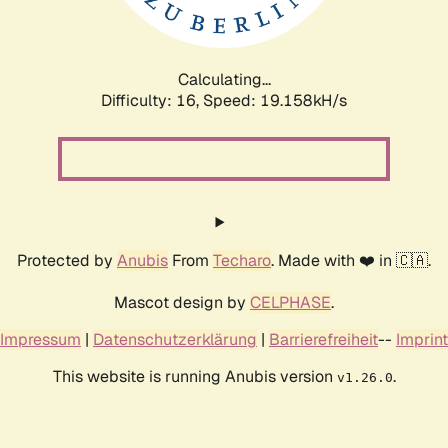
Calculating...
Difficulty: 16,
Speed: 19.158kH/s
Protected by
Anubis
From
Techaro
. Made with ❤️ in 🇨🇦.
Mascot design by
CELPHASE
.
Impressum
|
Datenschutzerklärung
|
Barrierefreiheit
--
Imprint
This website is running Anubis version
.
v1.26.0