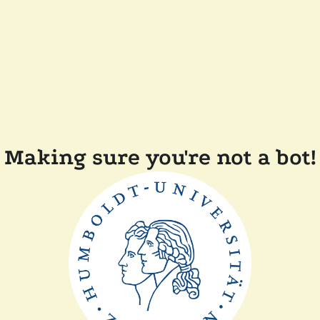
Making sure you're not a bot!